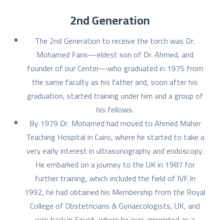
2nd Generation
The 2nd Generation to receive the torch was Dr.
Mohamed Faris—eldest son of Dr. Ahmed, and
founder of our Center—who graduated in 1975 from
the same faculty as his father and, soon after his
graduation, started training under him and a group of
his fellows.
By 1979 Dr. Mohamed had moved to Ahmed Maher
Teaching Hospital in Cairo, where he started to take a
very early interest in ultrasonography and endoscopy.
He embarked on a journey to the UK in 1987 for
further training, which included the field of IVF.In
1992, he had obtained his Membership from the Royal
College of Obstetricians & Gynaecologists, UK, and
was back in Egypt, where he was appointed as a