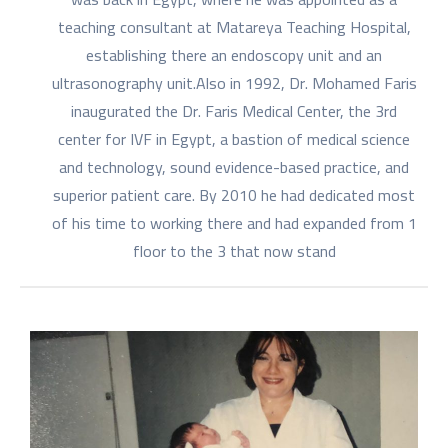
teaching consultant at Matareya Teaching Hospital,
establishing there an endoscopy unit and an
ultrasonography unit.Also in 1992, Dr. Mohamed Faris
inaugurated the Dr. Faris Medical Center, the 3rd
center for IVF in Egypt, a bastion of medical science
and technology, sound evidence-based practice, and
superior patient care. By 2010 he had dedicated most
of his time to working there and had expanded from 1
floor to the 3 that now stand