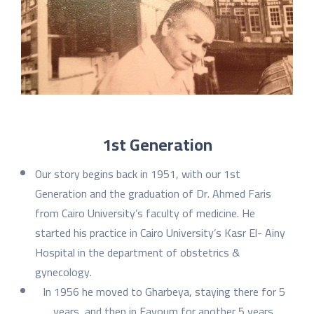
1st Generation
Our story begins back in 1951, with our 1st
Generation and the graduation of Dr. Ahmed Faris
from Cairo University’s faculty of medicine. He
started his practice in Cairo University’s Kasr El- Ainy
Hospital in the department of obstetrics &
gynecology.
In 1956 he moved to Gharbeya, staying there for 5
years, and then in Fayoum for another 5 years.