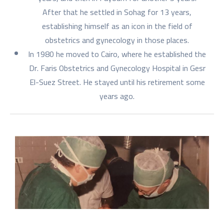
After that he settled in Sohag for 13 years,
establishing himself as an icon in the field of
obstetrics and gynecology in those places.
In 1980 he moved to Cairo, where he established the
Dr. Faris Obstetrics and Gynecology Hospital in Gesr
El-Suez Street. He stayed until his retirement some
years ago.