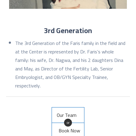
3rd Generation
The 3rd Generation of the Faris family in the field and
at the Center is represented by Dr. Faris’s whole
family: his wife, Dr. Nagwa, and his 2 daughters Dina
and May, as Director of the Fertility Lab, Senior
Embryologist, and OB/GYN Specialty Trainee,
respectively.
Our Team
or
Book Now